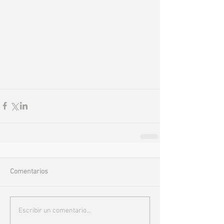
Comentarios
Escribir un comentario...