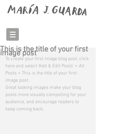
This is the title of your first
image post
To create your first image blog post, click 
here and select 'Add & Edit Posts' > All 
Posts > This is the title of your first 
image post. 
Great looking images make your blog 
posts more visually compelling for your 
audience, and encourage readers to 
keep coming back. 